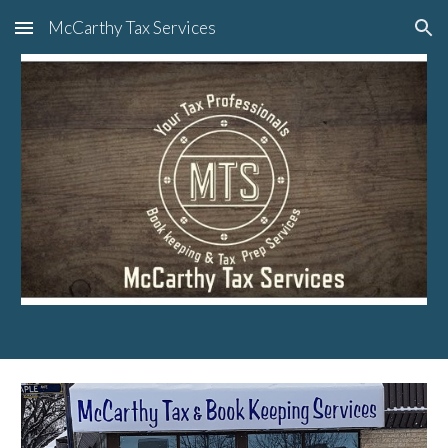
McCarthy Tax Services
Skip to main content
Skip to navigation