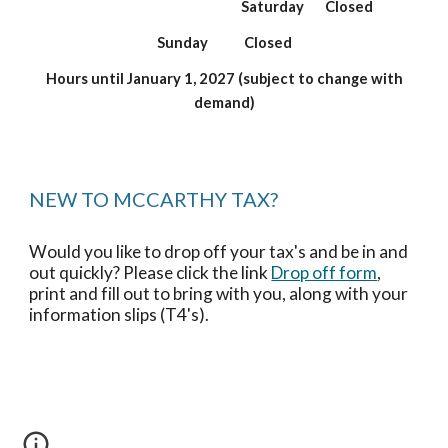
Saturday
Closed
Sunday Closed
Hours until January 1, 2027 (subject to change with
demand)
NEW TO MCCARTHY TAX?
Would you like to drop off your tax's and be in and
out quickly? Please click the link
Drop off form
,
print and fill out to bring with you, along with your
information slips (T4's).