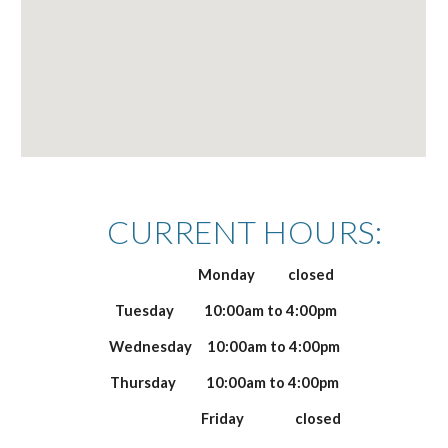
CURRENT HOURS:
Monday closed
Tuesday 10
:00am to
4
:00pm
Wednesday 10
:00am to
4
:00pm
Thursday 10
:00am to
4
:00pm
Friday closed