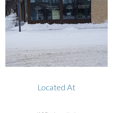
Located At