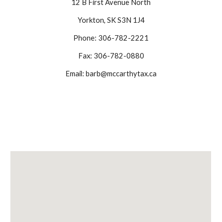
12 B First Avenue North
Yorkton, SK S3N 1J4
Phone: 306-782-2221
Fax: 306-782-0880
Email: barb@mccarthytax.ca